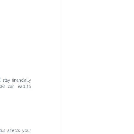
tay financially 
ks can lead to 
us affects your 