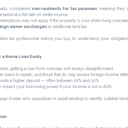
ually considered 
non-residents for tax purposes
, meaning they d
 taxed at a flat rate on rental income.
exemptions may not apply if the property is sold while living overseas
eign owner surcharges
 or additional land tax.
ified tax professional before you buy to understand your obligation
or a Home Loan Easily
itizen, getting a loan from overseas isn’t always straightforward.
r loans to expats, and those that do may assess foreign income differ
ovide a higher deposit — often between 20% and 30%.
n impact your borrowing power if your income is not in AUD.
age broker who specialises in expat lending to identify suitable len
tion