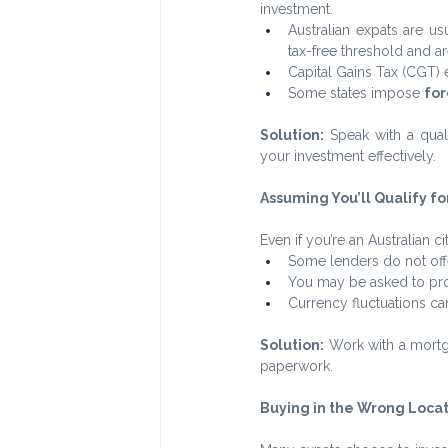
investment.
Australian expats are us
tax-free threshold and are
Capital Gains Tax (CGT) 
Some states impose 
for
Solution:
 Speak with a qual
your investment effectively.
Assuming You’ll Qualify f
Even if you’re an Australian c
Some lenders do not offe
You may be asked to pr
Currency fluctuations ca
Solution:
 Work with a mortg
paperwork.
Buying in the Wrong Loca