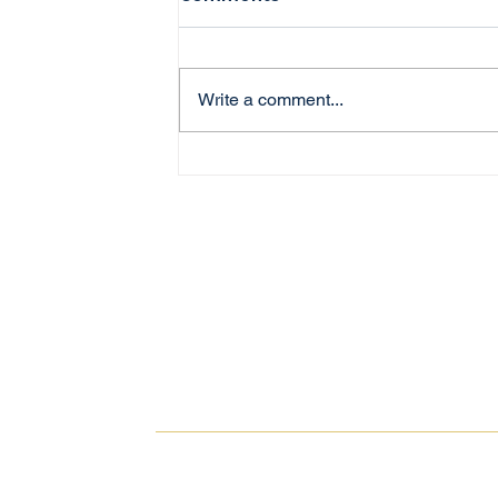
Write a comment...
Investing in Australian
Property as an Expat:
What You Need to Know
Property Investment.
Simplified.
© 2025
PROPVEST
. All rights reserved.