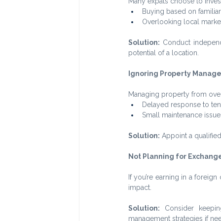
Many expats choose to invest
Buying based on familiar
Overlooking local marke
Solution:
 Conduct independ
potential of a location.
Ignoring Property Manag
Managing property from overs
Delayed response to tena
Small maintenance issues 
Solution:
 Appoint a qualifi
Not Planning for Exchange
If you’re earning in a forei
impact.
Solution:
 Consider keepin
management strategies if ne