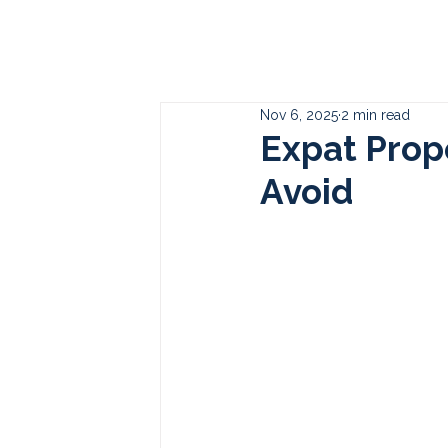
Who
Nov 6, 2025
2 min read
Expat Prop
Avoid