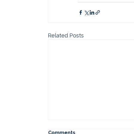
Related Posts
Comments