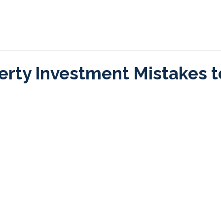
 We Help
Process
Programs
Investment Ins
erty Investment Mistakes t