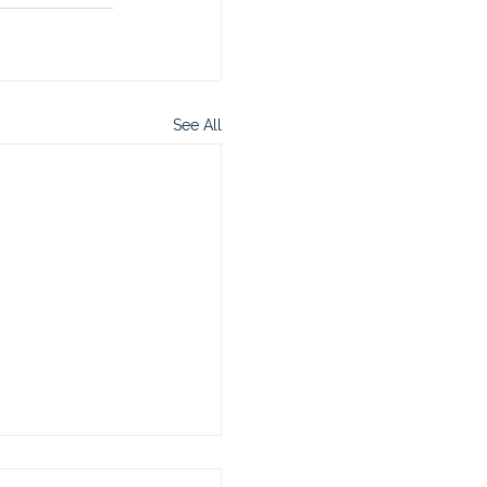
See All