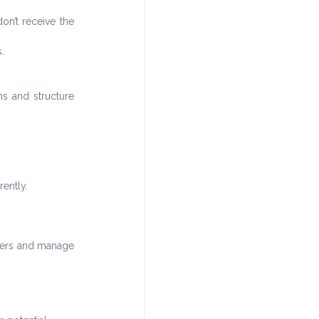
on’t receive the 
.
s and structure 
ently.
ders and manage 