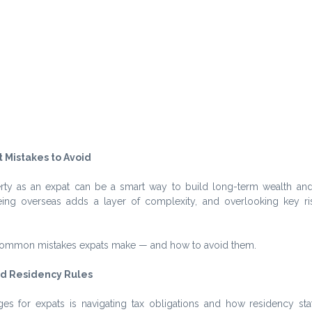
 Mistakes to Avoid
erty as an expat can be a smart way to build long-term wealth and s
ng overseas adds a layer of complexity, and overlooking key ris
common mistakes expats make — and how to avoid them.
d Residency Rules
es for expats is navigating tax obligations and how residency stat