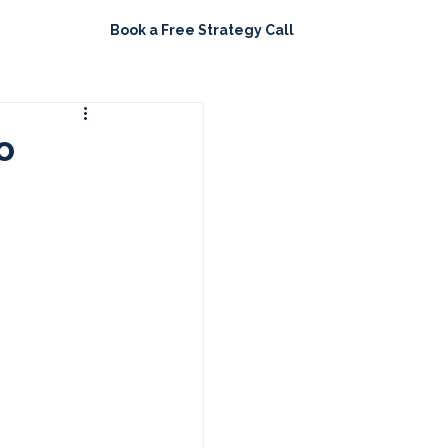
Book a Free Strategy Call
ights
o