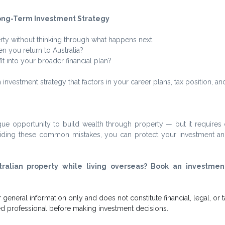
Long-Term Investment Strategy
ty without thinking through what happens next.
n you return to Australia?
t into your broader financial plan?
 investment strategy that factors in your career plans, tax position, and
que opportunity to build wealth through property — but it requires c
voiding these common mistakes, you can protect your investment an
tralian property while living overseas? Book an investment
or general information only and does not constitute financial, legal, or t
ied professional before making investment decisions.