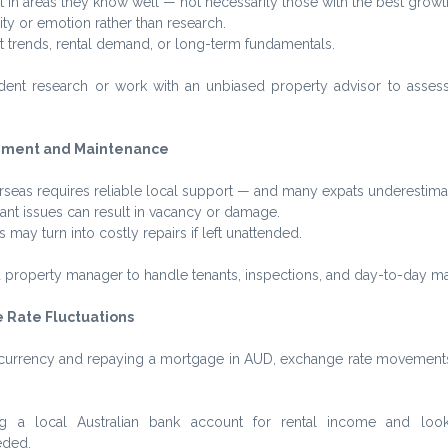
 in areas they know well — not necessarily those with the best growth
ity or emotion rather than research.
t trends, rental demand, or long-term fundamentals.
ent research or work with an unbiased property advisor to assess 
ement and Maintenance
eas requires reliable local support — and many expats underestimat
nt issues can result in vacancy or damage.
may turn into costly repairs if left unattended.
ed property manager to handle tenants, inspections, and day-to-day m
 Rate Fluctuations
gn currency and repaying a mortgage in AUD, exchange rate movements
g a local Australian bank account for rental income and look 
eded.