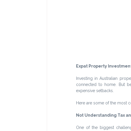
Expat Property Investment
Investing in Australian prop
connected to home. But bei
expensive setbacks.
Here are some of the most 
Not Understanding Tax an
One of the biggest challeng