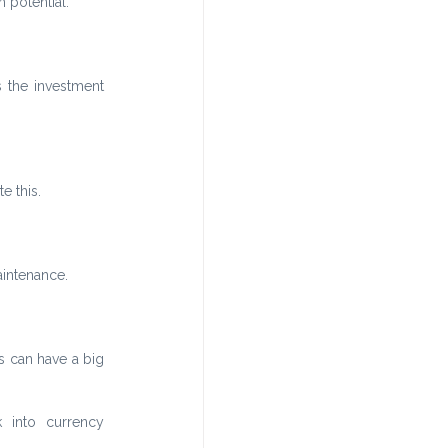
 potential.
the investment 
e this.
aintenance.
 can have a big 
into currency 