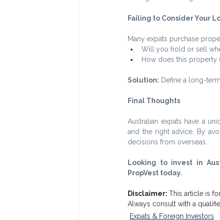
Failing to Consider Your 
Many expats purchase proper
Will you hold or sell whe
How does this property fi
Solution:
 Define a long-term
Final Thoughts
Australian expats have a uni
and the right advice. By a
decisions from overseas.
Looking to invest in Aus
PropVest today.
Disclaimer: 
This article is f
Always consult with a qualif
Expats & Foreign Investors