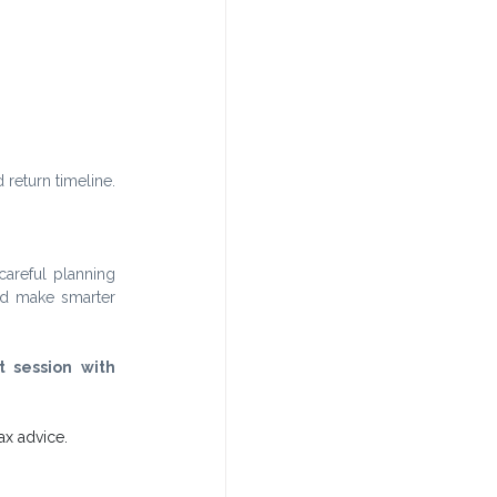
 return timeline.
areful planning 
d make smarter 
 session with 
ax advice. 