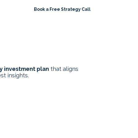
Book a Free Strategy Call
ights
y investment plan
that aligns
st insights.