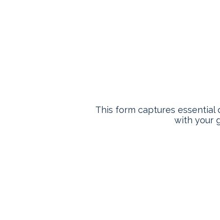
Who
This form captures essential 
with your g