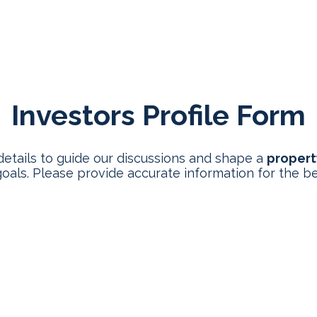
 We Help
Process
Programs
Investment Ins
Investors Profile Form
details to guide our discussions and shape a
propert
oals. Please provide accurate information for the be